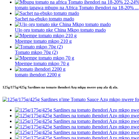
tomato tapawa mbupụ na Africa Tomato ihendori na 18-20% ...
Sachet na-ebukọ tomato mado
Ụlọ ọrụ tomato nke China Mkpọ tomato mado
Mpempe tomato mkpọ 210 g
Tomato mkpọ 70g (2)
Mpempe tomato mkpọ 70 g
tomato ihendori 2200 g
125g/175g/425g Sardines na tomato ihendori Azụ mkpọ nwere ọnụ ala dị ala.