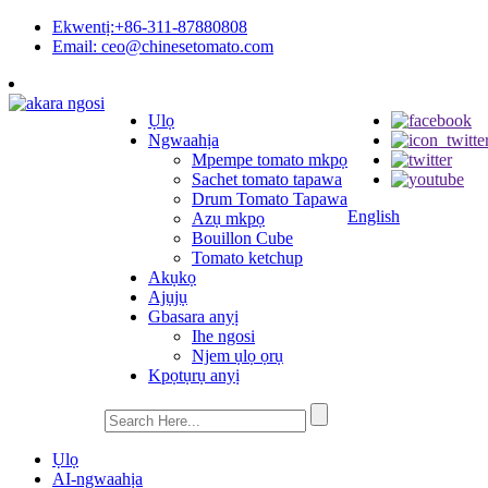
Ekwentị:+86-311-87880808
Email: ceo@chinesetomato.com
Ụlọ
Ngwaahịa
Mpempe tomato mkpọ
Sachet tomato tapawa
Drum Tomato Tapawa
English
Azụ mkpọ
Bouillon Cube
Tomato ketchup
Akụkọ
Ajụjụ
Gbasara anyị
Ihe ngosi
Njem ụlọ ọrụ
Kpọtụrụ anyị
Ụlọ
AI-ngwaahịa