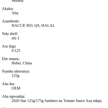
Mmanụ
Akụkụ:
Ahụ
Asambodo:
HACCP, ISO, QS, HALAL
Ndụ shelf:
afọ 2
Arọ (kg):
0.125
Ebe amụrụ:
Hebei, China
Nọmba nlereanya:
125g
Aha ika:
OEM
Aha ngwaahịa:
2020 Star 125g/175g Sardines na Tomato Sauce Azụ mkpọ