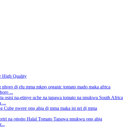
ọrọ ...
...
...