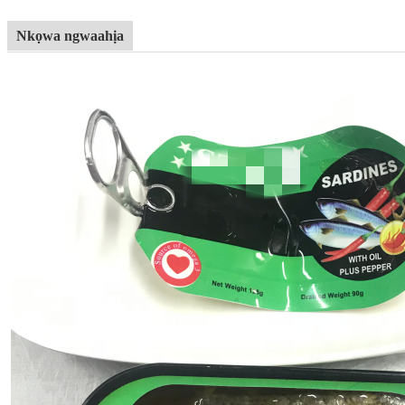
Nkọwa ngwaahịa