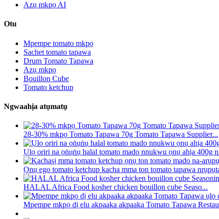
Azụ mkpọ AI
Otu
Mpempe tomato mkpọ
Sachet tomato tapawa
Drum Tomato Tapawa
Azụ mkpọ
Bouillon Cube
Tomato ketchup
Ngwaahịa atụmatụ
28-30% mkpọ Tomato Tapawa 70g Tomato Tapawa Supplier...
Ụlọ oriri na ọṅụṅụ halal tomato mado nnukwu ọnụ ahịa 400g nh
Ọnụ ego tomato ketchup kacha mma ton tomato tapawa nrụpụta 
HALAL Africa Food kosher chicken bouillon cube Seaso...
Mpempe mkpọ dị elu akpaaka akpaaka Tomato Tapawa Restaur