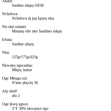
Akara:
Sardine mkpọ OEM
Nchekwa:
Nchekwa dị jụụ kpọrọ nkụ
Nri oké osimiri:
Mmanụ oliv nke Sardines mkpọ
Efrata:
Sardine ọhụrụ
Nha:
125g/175g/425g
Nkwakọ ngwaahịa:
Mkpọ, katọn
Oge Mbuga ozi:
N'ime ụbọchị 30
Afọ shelf:
afọ 2
Oge ịkwụ ụgwọ:
T/T 30% nkwụnye ego