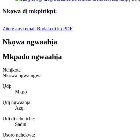
Nkọwa dị mkpirikpi:
Zitere anyị email
Budata dị ka PDF
Nkọwa ngwaahịa
Mkpado ngwaahịa
Nchịkọta
Nkọwa ngwa ngwa
Ụdị:
Mkpọ
Ụdị ngwaahịa:
Azụ
Ụdị dị iche iche:
Sadin
Usoro nchekwa: