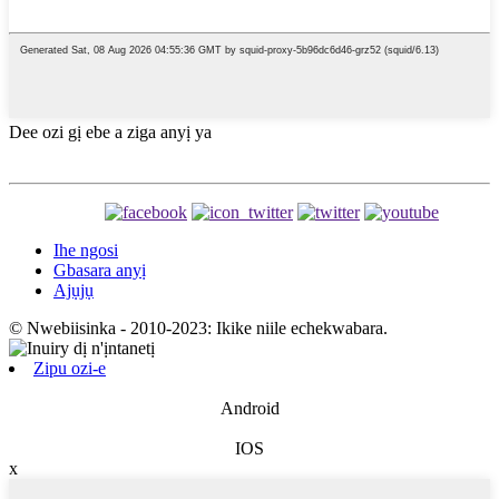
Dee ozi gị ebe a ziga anyị ya
Ihe ngosi
Gbasara anyị
Ajụjụ
© Nwebiisinka - 2010-2023: Ikike niile echekwabara.
Zipu ozi-e
Android
IOS
x