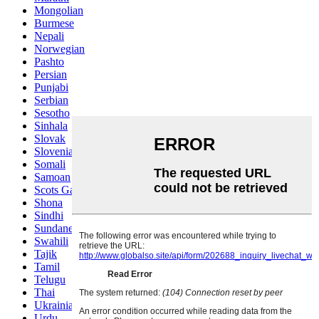
Mongolian
Burmese
Nepali
Norwegian
Pashto
Persian
Punjabi
Serbian
Sesotho
Sinhala
Slovak
Slovenian
Somali
Samoan
Scots Gaelic
Shona
Sindhi
Sundanese
Swahili
Tajik
Tamil
Telugu
Thai
Ukrainian
Urdu