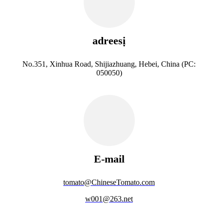
adreesị
No.351, Xinhua Road, Shijiazhuang, Hebei, China (PC:
050050)
E-mail
tomato@ChineseTomato.com
w001@263.net