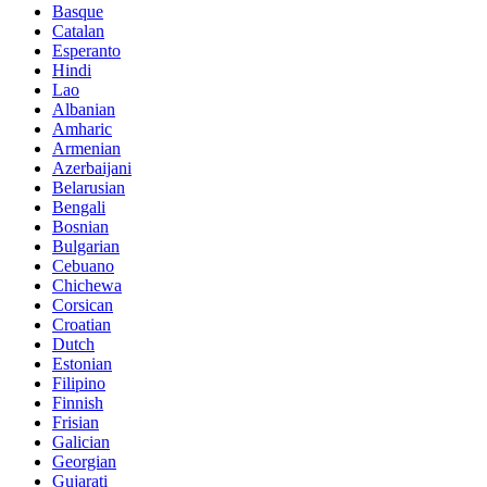
Basque
Catalan
Esperanto
Hindi
Lao
Albanian
Amharic
Armenian
Azerbaijani
Belarusian
Bengali
Bosnian
Bulgarian
Cebuano
Chichewa
Corsican
Croatian
Dutch
Estonian
Filipino
Finnish
Frisian
Galician
Georgian
Gujarati