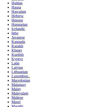
Haitian
Hausa
Hawaiian
Hebrew
Hmong
Hungarian
Icelandic
Igbo
Javanese
Kannada
Kazakh
Khmer
Kurdish
Kyrgyz
Latin
Latvian
Lithuanian
Luxembou..
Macedonian
Malagasy
Malay
Malayalam
Maltese
Maori
Marathi