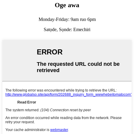
Oge awa
Monday-Friday: 9am ruo 6pm
Satọde, Sọnde: Emechiri