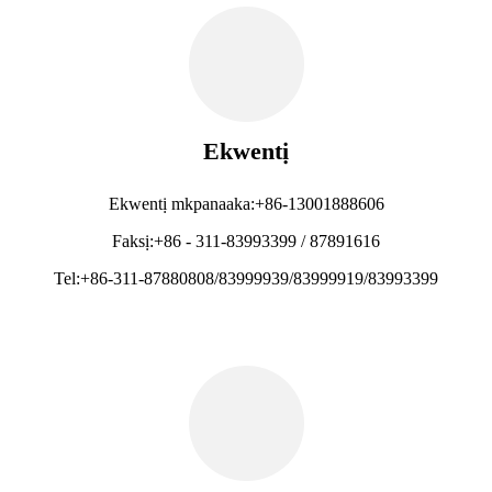
Ekwentị
Ekwentị mkpanaaka:+86-13001888606
Faksị:+86 - 311-83993399 / 87891616
Tel:+86-311-87880808/83999939/83999919/83993399