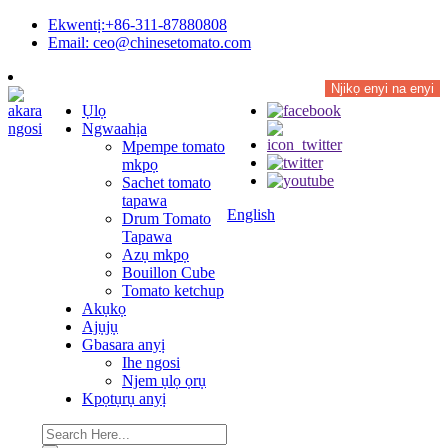
Ekwentị:+86-311-87880808
Email: ceo@chinesetomato.com
Njikọ enyi na enyi
Ụlọ
Ngwaahịa
Mpempe tomato
mkpọ
Sachet tomato
tapawa
English
Drum Tomato
Tapawa
Azụ mkpọ
Bouillon Cube
Tomato ketchup
Akụkọ
Ajụjụ
Gbasara anyị
Ihe ngosi
Njem ụlọ ọrụ
Kpọtụrụ anyị