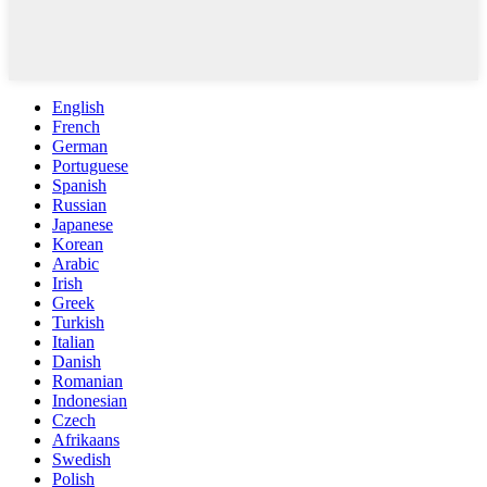
English
French
German
Portuguese
Spanish
Russian
Japanese
Korean
Arabic
Irish
Greek
Turkish
Italian
Danish
Romanian
Indonesian
Czech
Afrikaans
Swedish
Polish