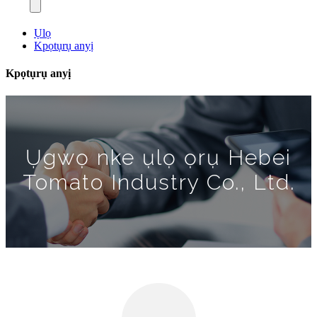
Ụlọ
Kpọtụrụ anyị
Kpọtụrụ anyị
Ụgwọ nke ụlọ ọrụ Hebei
Tomato Industry Co., Ltd.