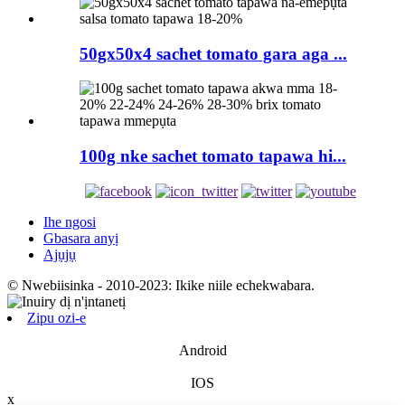
50gx50x4 sachet tomato gara aga ...
100g nke sachet tomato tapawa hi...
Ihe ngosi
Gbasara anyị
Ajụjụ
© Nwebiisinka - 2010-2023: Ikike niile echekwabara.
Zipu ozi-e
Android
IOS
x