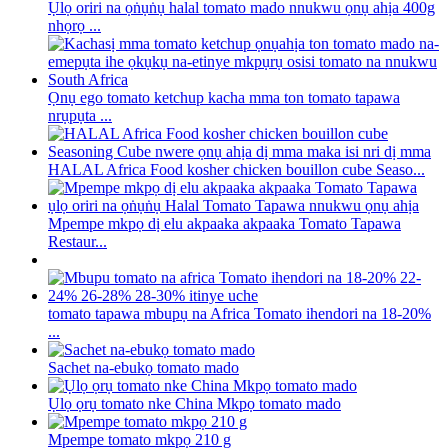
Ụlọ oriri na ọṅụṅụ halal tomato mado nnukwu ọnụ ahịa 400g
nhọrọ ...
Ọnụ ego tomato ketchup kacha mma ton tomato tapawa
nrụpụta ...
HALAL Africa Food kosher chicken bouillon cube Seaso...
Mpempe mkpọ dị elu akpaaka akpaaka Tomato Tapawa
Restaur...
tomato tapawa mbupụ na Africa Tomato ihendori na 18-20%
...
Sachet na-ebukọ tomato mado
Ụlọ ọrụ tomato nke China Mkpọ tomato mado
Mpempe tomato mkpọ 210 g