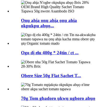
Ọnụ ahịa ọnụ ahịa ọnụ ahịa
okpukpu abụọ...
Ogo dị elu 400g * 24tin / ct ...
Obere Size 50g Flat Sachet T...
70g Tom gbadoro ụkwụ ugboro abụọ