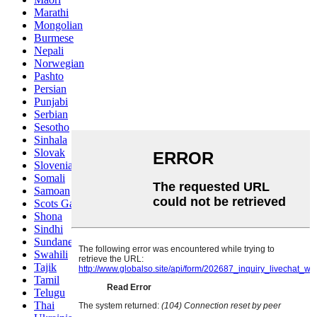
Marathi
Mongolian
Burmese
Nepali
Norwegian
Pashto
Persian
Punjabi
Serbian
Sesotho
Sinhala
Slovak
Slovenian
Somali
Samoan
Scots Gaelic
Shona
Sindhi
Sundanese
Swahili
Tajik
Tamil
Telugu
Thai