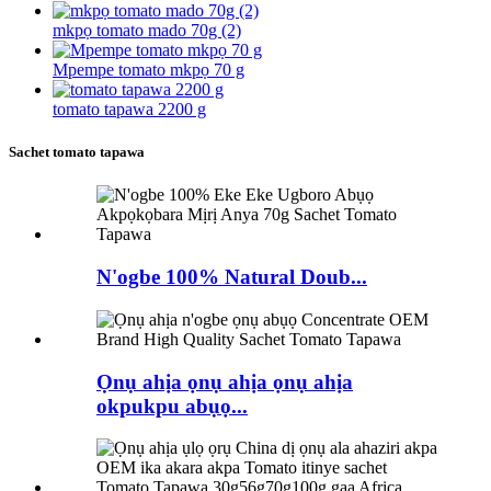
mkpọ tomato mado 70g (2)
Mpempe tomato mkpọ 70 g
tomato tapawa 2200 g
Sachet tomato tapawa
N'ogbe 100% Natural Doub...
Ọnụ ahịa ọnụ ahịa ọnụ ahịa
okpukpu abụọ...