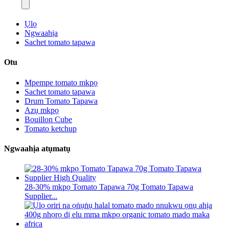
Ụlọ
Ngwaahịa
Sachet tomato tapawa
Otu
Mpempe tomato mkpọ
Sachet tomato tapawa
Drum Tomato Tapawa
Azụ mkpọ
Bouillon Cube
Tomato ketchup
Ngwaahịa atụmatụ
28-30% mkpọ Tomato Tapawa 70g Tomato Tapawa
Supplier...