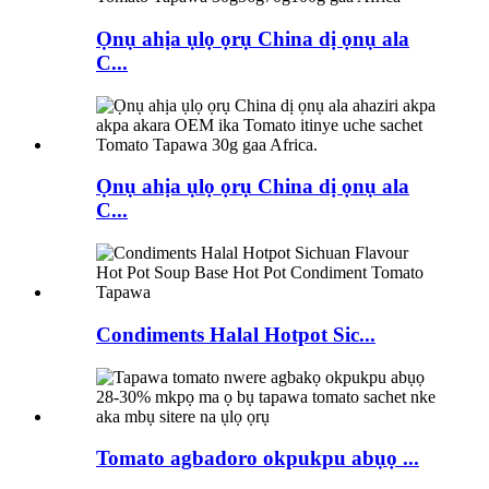
Ọnụ ahịa ụlọ ọrụ China dị ọnụ ala
C...
Ọnụ ahịa ụlọ ọrụ China dị ọnụ ala
C...
Condiments Halal Hotpot Sic...
Tomato agbadoro okpukpu abụọ ...