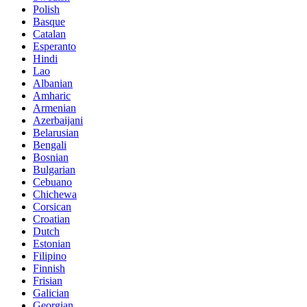
Polish
Basque
Catalan
Esperanto
Hindi
Lao
Albanian
Amharic
Armenian
Azerbaijani
Belarusian
Bengali
Bosnian
Bulgarian
Cebuano
Chichewa
Corsican
Croatian
Dutch
Estonian
Filipino
Finnish
Frisian
Galician
Georgian