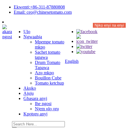
Ekwentị:+86-311-87880808
Email: ceo@chinesetomato.com
Njikọ enyi na enyi
Ụlọ
Ngwaahịa
Mpempe tomato
mkpọ
Sachet tomato
tapawa
English
Drum Tomato
Tapawa
Azụ mkpọ
Bouillon Cube
Tomato ketchup
Akụkọ
Ajụjụ
Gbasara anyị
Ihe ngosi
Njem ụlọ ọrụ
Kpọtụrụ anyị