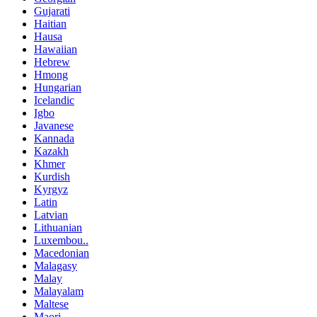
Gujarati
Haitian
Hausa
Hawaiian
Hebrew
Hmong
Hungarian
Icelandic
Igbo
Javanese
Kannada
Kazakh
Khmer
Kurdish
Kyrgyz
Latin
Latvian
Lithuanian
Luxembou..
Macedonian
Malagasy
Malay
Malayalam
Maltese
Maori