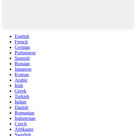
English
French
German
Portuguese
Spanish
Russian
Japanese
Korean
Arabic
Irish
Greek
Turkish
Italian
Danish
Romanian
Indonesian
Czech
Afrikaans
Swedish