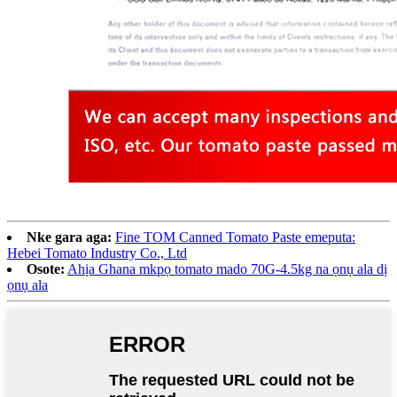
Nke gara aga:
Fine TOM Canned Tomato Paste emeputa:
Hebei Tomato Industry Co., Ltd
Osote:
Ahịa Ghana mkpọ tomato mado 70G-4.5kg na ọnụ ala dị
ọnụ ala