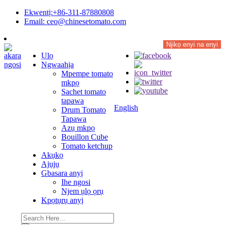
Ekwentị:+86-311-87880808
Email: ceo@chinesetomato.com
Njikọ enyi na enyi
Ụlọ
Ngwaahịa
Mpempe tomato
mkpọ
Sachet tomato
tapawa
English
Drum Tomato
Tapawa
Azụ mkpọ
Bouillon Cube
Tomato ketchup
Akụkọ
Ajụjụ
Gbasara anyị
Ihe ngosi
Njem ụlọ ọrụ
Kpọtụrụ anyị