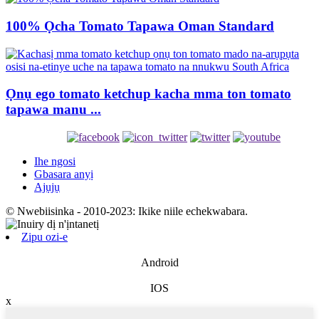
100% Ọcha Tomato Tapawa Oman Standard
Ọnụ ego tomato ketchup kacha mma ton tomato
tapawa manu ...
Ihe ngosi
Gbasara anyị
Ajụjụ
© Nwebiisinka - 2010-2023: Ikike niile echekwabara.
Zipu ozi-e
Android
IOS
x