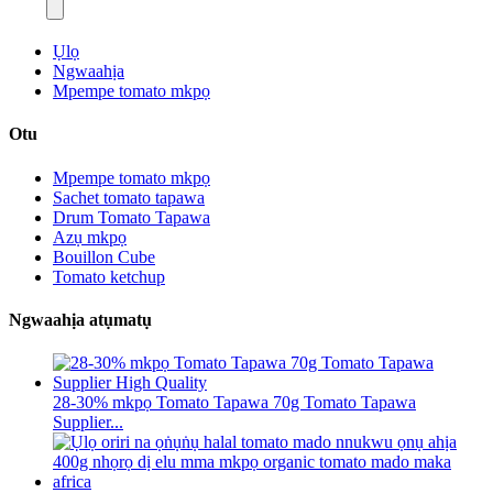
Ụlọ
Ngwaahịa
Mpempe tomato mkpọ
Otu
Mpempe tomato mkpọ
Sachet tomato tapawa
Drum Tomato Tapawa
Azụ mkpọ
Bouillon Cube
Tomato ketchup
Ngwaahịa atụmatụ
28-30% mkpọ Tomato Tapawa 70g Tomato Tapawa
Supplier...