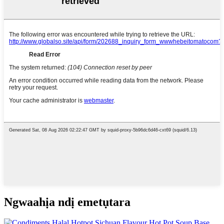
Ngwaahịa ndị emetụtara