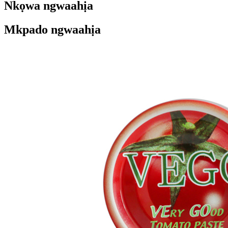
Nkọwa ngwaahịa
Mkpado ngwaahịa