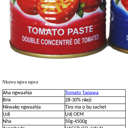
Nkọwa ngwa ngwa
Aha ngwaahịa
Tomato Tapawa
Brix
28-30% nkeji
Nkwakọ ngwaahịa
Tins ma ọ bụ sachet
Ụdị
Ụdị OEM
Nha
50g-4500g