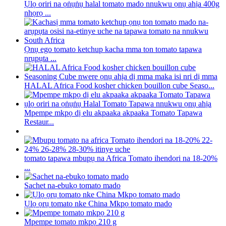
Ụlọ oriri na ọṅụṅụ halal tomato mado nnukwu ọnụ ahịa 400g
nhọrọ ...
Ọnụ ego tomato ketchup kacha mma ton tomato tapawa
nrụpụta ...
HALAL Africa Food kosher chicken bouillon cube Seaso...
Mpempe mkpọ dị elu akpaaka akpaaka Tomato Tapawa
Restaur...
tomato tapawa mbupụ na Africa Tomato ihendori na 18-20%
...
Sachet na-ebukọ tomato mado
Ụlọ ọrụ tomato nke China Mkpọ tomato mado
Mpempe tomato mkpọ 210 g