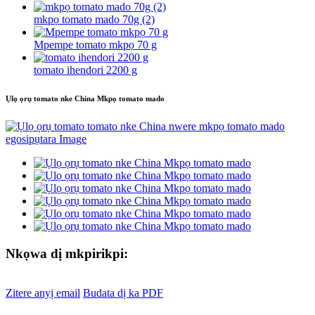
mkpọ tomato mado 70g (2)
Mpempe tomato mkpọ 70 g
tomato ihendori 2200 g
Ụlọ ọrụ tomato nke China Mkpọ tomato mado
Nkọwa dị mkpirikpi:
Zitere anyị email
Budata dị ka PDF