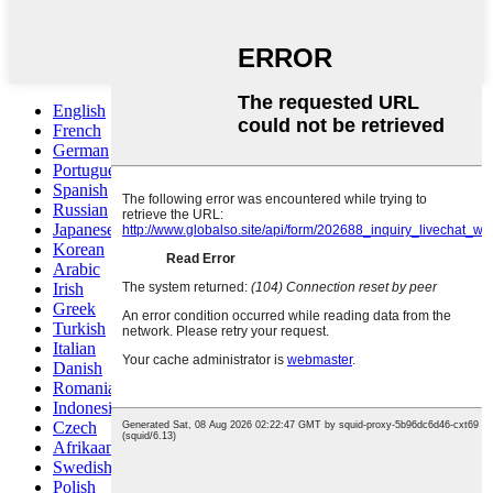
English
French
German
Portuguese
Spanish
Russian
Japanese
Korean
Arabic
Irish
Greek
Turkish
Italian
Danish
Romanian
Indonesian
Czech
Afrikaans
Swedish
Polish