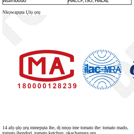
Asambodo
HACCP, ISO, HALAL
Nkọwapụta Ụlọ ọrụ
14 afọ ụlọ ọrụ mmepụta ihe, dị nnọọ ime tomato ihe: tomato mado,
tomato ihendori, tomato ketchup, ọkachamara ọrụ