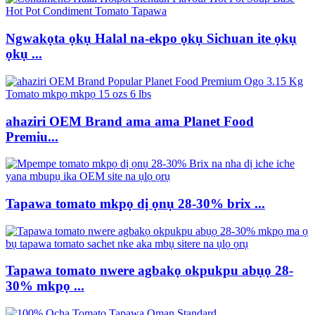
Ngwakọta ọkụ Halal na-ekpo ọkụ Sichuan ite ọkụ
ọkụ ...
ahaziri OEM Brand ama ama Planet Food
Premiu...
Tapawa tomato mkpọ dị ọnụ 28-30% brix ...
Tapawa tomato nwere agbakọ okpukpu abụọ 28-
30% mkpọ ...