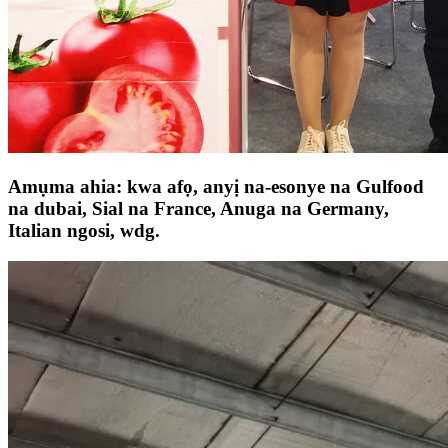
Amụma ahia: kwa afọ, anyị na-esonye na Gulfood
na dubai, Sial na France, Anuga na Germany,
Italian ngosi, wdg.