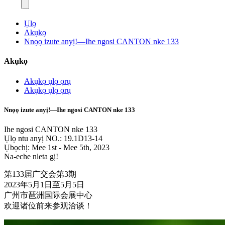
Ụlọ
Akụkọ
Nnọọ izute anyị!—Ihe ngosi CANTON nke 133
Akụkọ
Akụkọ ụlọ ọrụ
Akụkọ ụlọ ọrụ
Nnọọ izute anyị!—Ihe ngosi CANTON nke 133
Ihe ngosi CANTON nke 133
Ụlọ ntu anyị NO.: 19.1D13-14
Ụbọchị: Mee 1st - Mee 5th, 2023
Na-eche nleta gị!
第133届广交会第3期
2023年5月1日至5月5日
广州市琶洲国际会展中心
欢迎诸位前来参观洽谈！