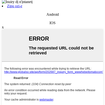
Zipu ozi-e
Android
IOS
x