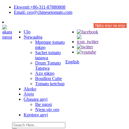
Ekwentị:+86-311-87880808
Email: ceo@chinesetomato.com
Njikọ enyi na enyi
Ụlọ
Ngwaahịa
Mpempe tomato
mkpọ
Sachet tomato
tapawa
English
Drum Tomato
Tapawa
Azụ mkpọ
Bouillon Cube
Tomato ketchup
Akụkọ
Ajụjụ
Gbasara anyị
Ihe ngosi
Njem ụlọ ọrụ
Kpọtụrụ anyị