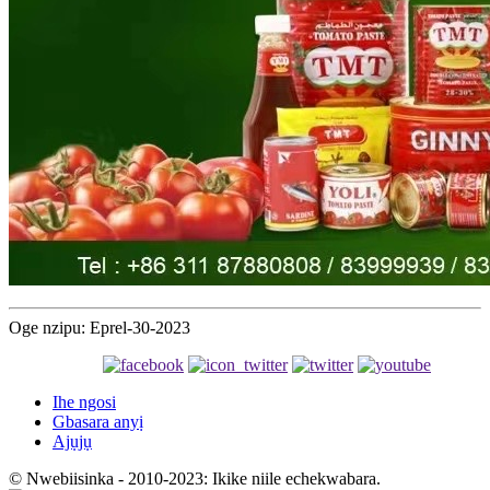
Oge nzipu: Eprel-30-2023
Ihe ngosi
Gbasara anyị
Ajụjụ
© Nwebiisinka - 2010-2023: Ikike niile echekwabara.