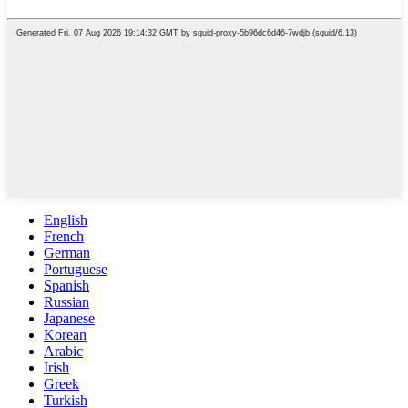
English
French
German
Portuguese
Spanish
Russian
Japanese
Korean
Arabic
Irish
Greek
Turkish