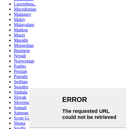
Luxembou..
Macedonian
Malagasy
Malay
Malayalam
Maltese
Maori
Marathi
Mongolian
Burmese
Nepali
Norwegian
Pashto
Persian
Punjabi
Serbian
Sesotho
Sinhala
Slovak
Slovenian
Somali
Samoan
Scots Gaelic
Shona
Sindhi