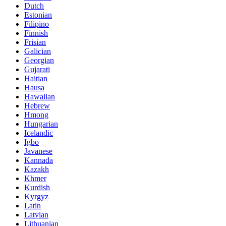
Dutch
Estonian
Filipino
Finnish
Frisian
Galician
Georgian
Gujarati
Haitian
Hausa
Hawaiian
Hebrew
Hmong
Hungarian
Icelandic
Igbo
Javanese
Kannada
Kazakh
Khmer
Kurdish
Kyrgyz
Latin
Latvian
Lithuanian