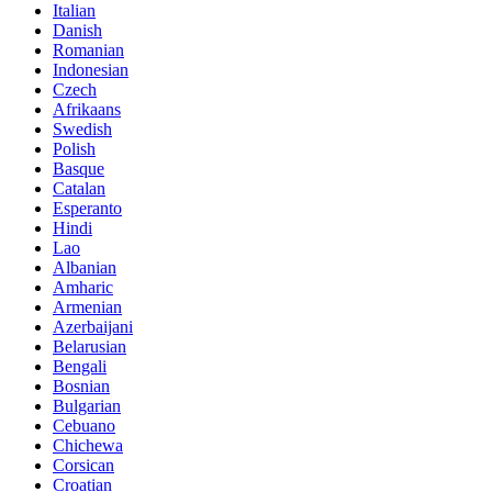
Italian
Danish
Romanian
Indonesian
Czech
Afrikaans
Swedish
Polish
Basque
Catalan
Esperanto
Hindi
Lao
Albanian
Amharic
Armenian
Azerbaijani
Belarusian
Bengali
Bosnian
Bulgarian
Cebuano
Chichewa
Corsican
Croatian